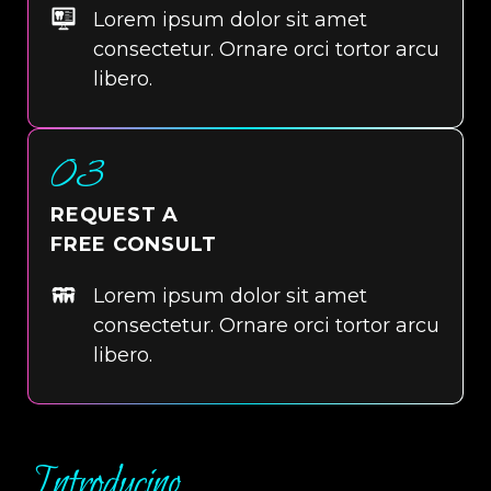
Lorem ipsum dolor sit amet
consectetur. Ornare orci tortor arcu
libero.
03
REQUEST A
FREE CONSULT
Lorem ipsum dolor sit amet
consectetur. Ornare orci tortor arcu
libero.
Introducing