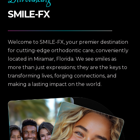
SMILE-FX
Welcome to SMILE-FX, your premier destination
for cutting-edge orthodontic care, conveniently
located in Miramar, Florida. We see smiles as
more than just expressions; they are the keys to
transforming lives, forging connections, and
making a lasting impact on the world.