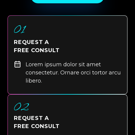
01
REQUEST A
FREE CONSULT
Lorem ipsum dolor sit amet
consectetur. Ornare orci tortor arcu
libero.
02
REQUEST A
FREE CONSULT