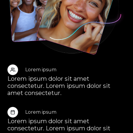
Lorem ipsum
Lorem ipsum dolor sit amet
consectetur. Lorem ipsum dolor sit
amet consectetur.
Lorem ipsum
Lorem ipsum dolor sit amet
consectetur. Lorem ipsum dolor sit