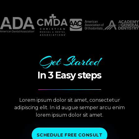
Get Started
In 3 Easy steps
Lorem ipsum dolor sit amet, consectetur
adipiscing elit. In id augue semper arcu enim
lorem ipsum dolor sit amet.
SCHEDULE FREE CONSULT